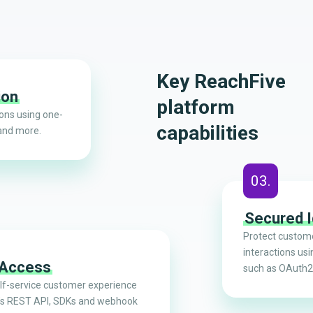
Key ReachFive
ion
platform
ions using one-
capabilities
and more.
03.
Secured I
Protect custome
interactions usi
 Access
such as OAuth2
elf-service customer experience
’s REST API, SDKs and webhook