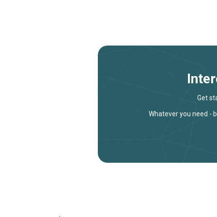
Inte
Get st
Whatever you need - bu