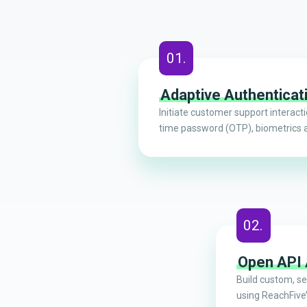
01.
Adaptive Authenticat
Initiate customer support interact
time password (OTP), biometrics 
02.
Open API
Build custom, s
using ReachFive