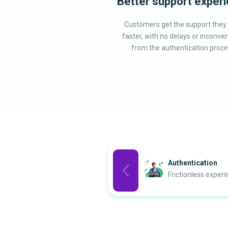
Better support exper
Customers get the support they
faster, with no delays or inconve
from the authentication proce
Authentication
Frictionless exper