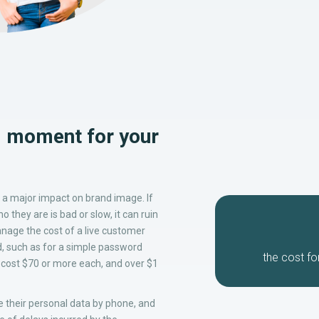
al moment for your
a major impact on brand image. If
 they are is bad or slow, it can ruin
nage the cost of a live customer
d, such as for a simple password
the cost
fo
n cost $70 or more each, and over $1
 their personal data by phone, and