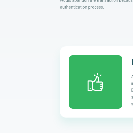
would abandon the transaction because
authentication process.