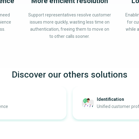
ience
More efficient resolution
Lo
 need
Support representatives resolve customer
Enabli
nience
issues more quickly, wasting less time on
for cu
ss.
authentication, freeing them to move on
while a
to other calls sooner.
Discover our others solutions
Identification
ience
Unified customer prof