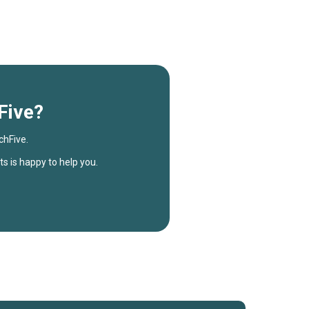
Five?
chFive.
s is happy to help you.