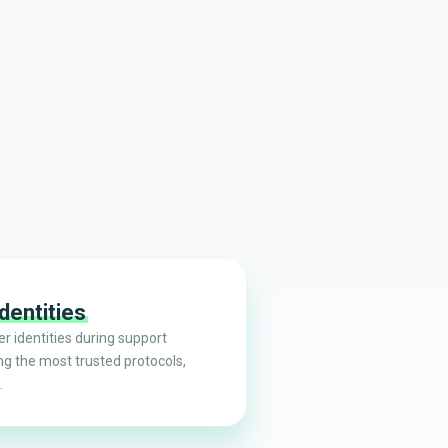
dentities
r identities during support
ng the most trusted protocols,
.