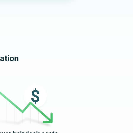
ation