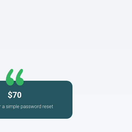
$70
r a simple password reset