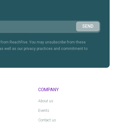
on from ReachFive. You may unsubscribe from these
as well as our privacy practices and commitment to
COMPANY
About us
Events
Contact us