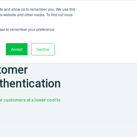
ite and allow us to remember you. We use this
Log in
CONTACT US
EN
is website and other media. To find out more
rowser to remember your preference
Accept
Decline
tomer
thentication
our customers at a lower cost to