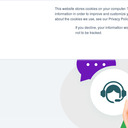
This website stores cookies on your computer. 
Platform
Solutions
information in order to improve and customize y
about the cookies we use, see our Privacy Polic
If you decline, your information w
not to be tracked.