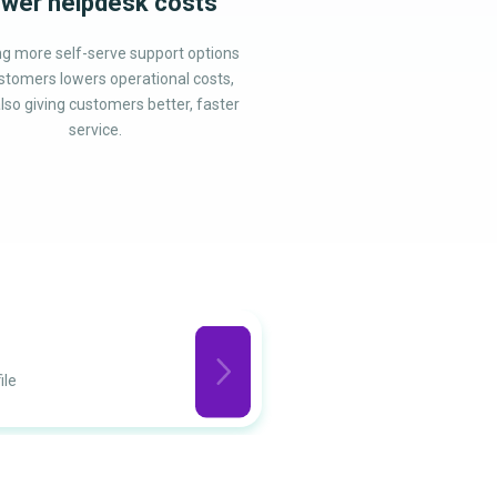
wer helpdesk costs
ng more self-serve support options
stomers lowers operational costs,
lso giving customers better, faster
service.
Privacy
ile
Regulations co