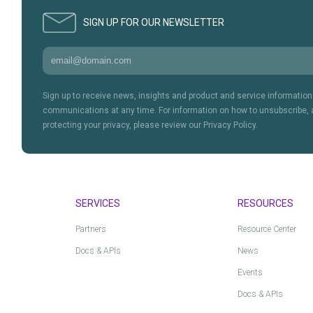
SIGN UP FOR OUR NEWSLETTER
Sign up to receive news, insights and product and service informati
communications at any time. For information on how to unsubscribe, 
protecting your privacy, please review our Privacy Policy.
SERVICES
RESOURCES
Partners
Resource Center
Docs & APIs
News
Events
Docs & APIs