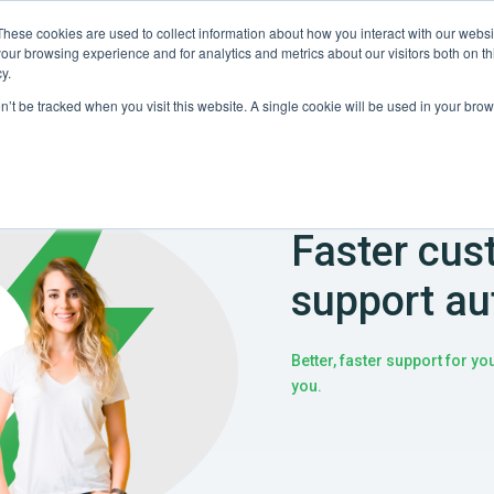
These cookies are used to collect information about how you interact with our webs
Partners
Resources
Company
our browsing experience and for analytics and metrics about our visitors both on th
y.
on’t be tracked when you visit this website. A single cookie will be used in your b
Faster cus
support au
Better, faster support for y
you.