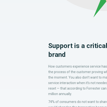
Support is a critic
brand
How customers experience service has 
the process of the customer proving who
the moment. You also don’t want to ma
service interaction when it’s not neede
reset — that according to Forrester ca
million annually.
74% of consumers do not want to share