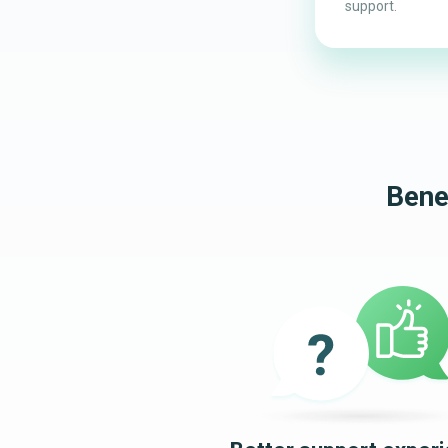
support.
Bene