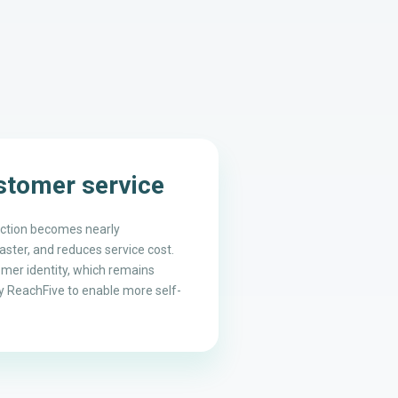
ustomer service
action becomes nearly
ster, and reduces service cost.
omer identity, which remains
 ReachFive to enable more self-