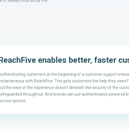
 of delays incurred by the
ReachFive enables better, faster c
Authenticating customers at the beginning of a customer support inter
instantaneous with ReachFive. This gets customers the help they need fa
But the ease of the experience doesn’t diminish the security of the cust
safeguarded throughout. And brands can use authentication powered by
service options.