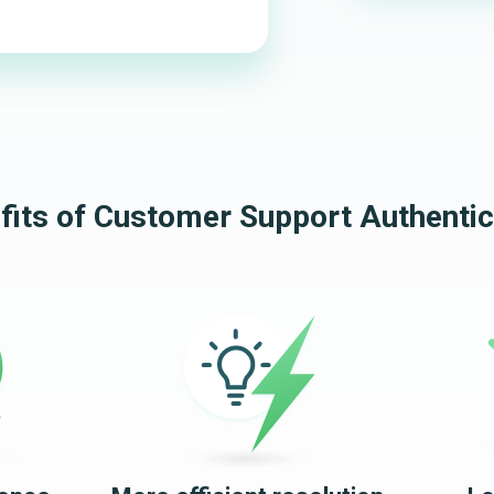
fits of Customer Support Authentic