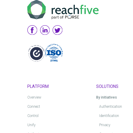
PLATFORM
SOLUTIONS
Overview
By initiatives
Connect
Authentication
Control
Identification
Unify
Privacy