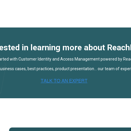
rested in learning more about Reach
arted with Customer Identity and Access Management powered by Rea
siness cases, best practices, product presentation... our team of expert