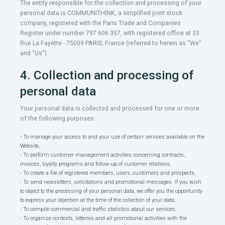
The entity responsible for the collection and processing of your
personal data is COMMUNITHINK, a simplified joint stock
company, registered with the Paris Trade and Companies
Register under number 797 606 357, with registered office at 33
Rue La Fayette - 75009 PARIS, France (referred to herein as "We"
and "Us").
4. Collection and processing of
personal data
Your personal data is collected and processed for one or more
of the following purposes:
- To manage your access to and your use of certain services available on the
Website,
- To perform customer management activities concerning contracts,
invoices, loyalty programs and follow-up of customer relations,
- To create a file of registered members, users, customers and prospects,
- To send newsletters, solicitations and promotional messages. If you wish
to object to the processing of your personal data, we offer you the opportunity
to express your objection at the time of the collection of your data;
- To compile commercial and traffic statistics about our services,
- To organize contests, lotteries and all promotional activities with the