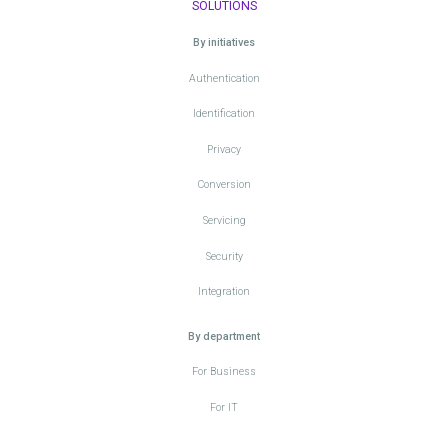
SOLUTIONS
By initiatives
Authentication
Identification
Privacy
Conversion
Servicing
Security
Integration
By department
For Business
For IT