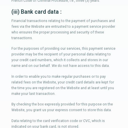
French Code of Criminal Procedure, i.e., three (3) years.
(iii) Bank card data :
Financial transactions relating to the payment of purchases and
fees via the Website are entrusted to a payment service provider
who ensures the proper processing and security of these
transactions.
For the purposes of providing our services, this payment service
provider may be the recipient of your personal data relating to
your credit card numbers, which it collects and stores in our
name and on our behalf. We do not have access to this data.
In order to enable you to make regular purchases or to pay
related fees on the Website, your credit card details are kept for
the time you are registered on the Website and at least until you
make your last transaction.
By checking the box expressly provided for this purpose on the
Website, you grant us your express consent to store this data.
Data relating to the card verification code or CVC, which is
indicated on your bank card, is not stored.