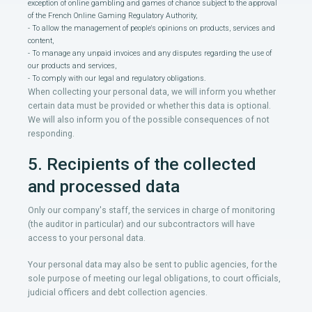
exception of online gambling and games of chance subject to the approval
of the French Online Gaming Regulatory Authority,
- To allow the management of people's opinions on products, services and
content,
- To manage any unpaid invoices and any disputes regarding the use of
our products and services,
- To comply with our legal and regulatory obligations.
When collecting your personal data, we will inform you whether
certain data must be provided or whether this data is optional.
We will also inform you of the possible consequences of not
responding.
5. Recipients of the collected
and processed data
Only our company's staff, the services in charge of monitoring
(the auditor in particular) and our subcontractors will have
access to your personal data.
Your personal data may also be sent to public agencies, for the
sole purpose of meeting our legal obligations, to court officials,
judicial officers and debt collection agencies.