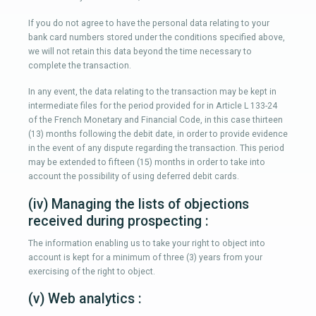
If you do not agree to have the personal data relating to your
bank card numbers stored under the conditions specified above,
we will not retain this data beyond the time necessary to
complete the transaction.
In any event, the data relating to the transaction may be kept in
intermediate files for the period provided for in Article L 133-24
of the French Monetary and Financial Code, in this case thirteen
(13) months following the debit date, in order to provide evidence
in the event of any dispute regarding the transaction. This period
may be extended to fifteen (15) months in order to take into
account the possibility of using deferred debit cards.
(iv) Managing the lists of objections
received during prospecting :
The information enabling us to take your right to object into
account is kept for a minimum of three (3) years from your
exercising of the right to object.
(v) Web analytics :