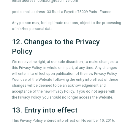
email address: contact@reachfive.com
postal mail address: 33 Rue La Fayette 75009 Paris - France
Any person may, for legitimate reasons, object to the processing
of his/her personal data.
12. Changes to the Privacy
Policy
We reserve the right, at our sole discretion, to make changes to
this Privacy Policy, in whole or in part, at any time. Any changes
will enter into effect upon publication of the new Privacy Policy.
Your use of the Website following the entry into effect of these
changes will be deemed to be an acknowledgement and
acceptance of the new Privacy Policy. If you do not agree with
the Privacy Policy, you should no longer access the Website.
13. Entry into effect
This Privacy Policy entered into effect on November 10, 2016.