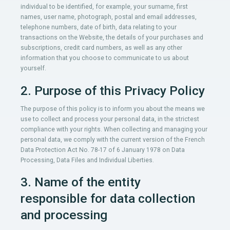
individual to be identified, for example, your surname, first
names, user name, photograph, postal and email addresses,
telephone numbers, date of birth, data relating to your
transactions on the Website, the details of your purchases and
subscriptions, credit card numbers, as well as any other
information that you choose to communicate to us about
yourself.
2. Purpose of this Privacy Policy
The purpose of this policy is to inform you about the means we
use to collect and process your personal data, in the strictest
compliance with your rights. When collecting and managing your
personal data, we comply with the current version of the French
Data Protection Act No. 78-17 of 6 January 1978 on Data
Processing, Data Files and Individual Liberties.
3. Name of the entity
responsible for data collection
and processing