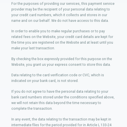
For the purposes of providing our services, this payment service
provider may be the recipient of your personal data relating to
your credit card numbers, which it collects and stores in our
name and on our behalf. We do not have access to this data.
In order to enable you to make regular purchases or to pay
related fees on the Website, your credit card details are kept for
the time you are registered on the Website and at least until you
make your last transaction.
By checking the box expressly provided for this purpose on the
Website, you grant us your express consent to store this data.
Data relating to the card verification code or CVC, which is
indicated on your bank card, is not stored.
If you do not agree to have the personal data relating to your
bank card numbers stored under the conditions specified above,
we will not retain this data beyond the time necessary to
complete the transaction.
In any event, the data relating to the transaction may be kept in
intermediate files for the period provided for in Article L 133-24