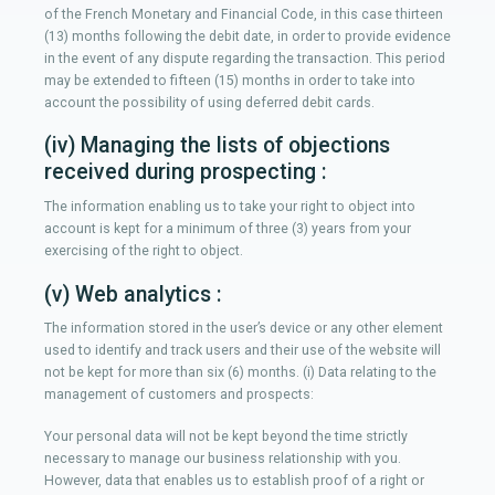
of the French Monetary and Financial Code, in this case thirteen
(13) months following the debit date, in order to provide evidence
in the event of any dispute regarding the transaction. This period
may be extended to fifteen (15) months in order to take into
account the possibility of using deferred debit cards.
(iv) Managing the lists of objections
received during prospecting :
The information enabling us to take your right to object into
account is kept for a minimum of three (3) years from your
exercising of the right to object.
(v) Web analytics :
The information stored in the user’s device or any other element
used to identify and track users and their use of the website will
not be kept for more than six (6) months. (i) Data relating to the
management of customers and prospects:
Your personal data will not be kept beyond the time strictly
necessary to manage our business relationship with you.
However, data that enables us to establish proof of a right or