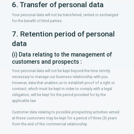
6. Transfer of personal data
Your personal data will not be transferred, rented or exchanged
for the benefit of third parties.
7. Retention period of personal
data
(i) Data relating to the management of
customers and prospects :
Your personal data will not be kept beyond the time strictly
necessary to manage our business relationship with you.
However, data that enables us to establish proof of a right or
contract, which must be kept in order to comply with a legal
obligation, will be kept for the period provided for by the
applicable law.
Customer data relating to possible prospecting activities aimed
at these customers may be kept for a period of three (3) years
from the end of the commercial relationship.