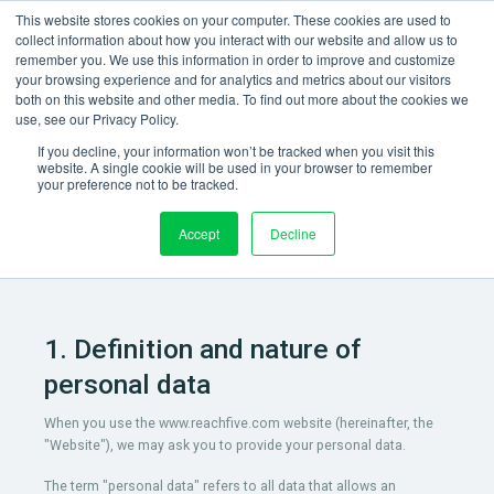
This website stores cookies on your computer. These cookies are used to
collect information about how you interact with our website and allow us to
remember you. We use this information in order to improve and customize
your browsing experience and for analytics and metrics about our visitors
both on this website and other media. To find out more about the cookies we
use, see our Privacy Policy.
Privacy Policy
If you decline, your information won’t be tracked when you visit this
website. A single cookie will be used in your browser to remember
your preference not to be tracked.
Better manage identities and access to deliver superior
experience, trust and business value.
Accept
Decline
1. Definition and nature of
personal data
When you use the www.reachfive.com website (hereinafter, the
"Website"), we may ask you to provide your personal data.
The term "personal data" refers to all data that allows an