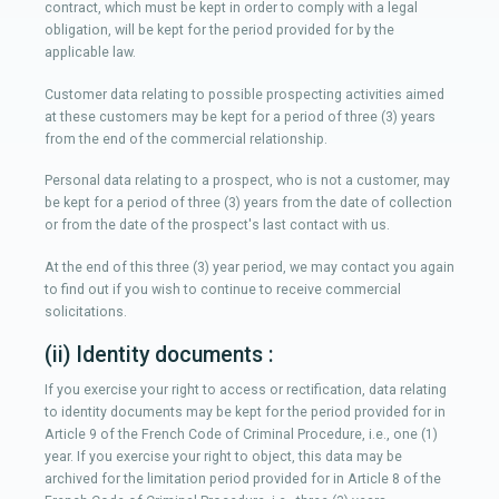
contract, which must be kept in order to comply with a legal
obligation, will be kept for the period provided for by the
applicable law.
Customer data relating to possible prospecting activities aimed
at these customers may be kept for a period of three (3) years
from the end of the commercial relationship.
Personal data relating to a prospect, who is not a customer, may
be kept for a period of three (3) years from the date of collection
or from the date of the prospect's last contact with us.
At the end of this three (3) year period, we may contact you again
to find out if you wish to continue to receive commercial
solicitations.
(ii) Identity documents :
If you exercise your right to access or rectification, data relating
to identity documents may be kept for the period provided for in
Article 9 of the French Code of Criminal Procedure, i.e., one (1)
year. If you exercise your right to object, this data may be
archived for the limitation period provided for in Article 8 of the