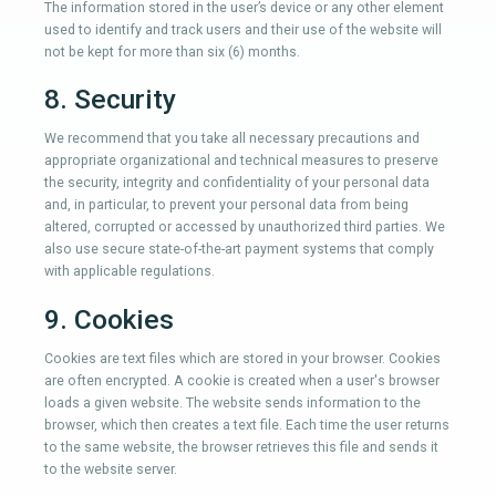
The information stored in the user’s device or any other element
used to identify and track users and their use of the website will
not be kept for more than six (6) months.
8. Security
We recommend that you take all necessary precautions and
appropriate organizational and technical measures to preserve
the security, integrity and confidentiality of your personal data
and, in particular, to prevent your personal data from being
altered, corrupted or accessed by unauthorized third parties. We
also use secure state-of-the-art payment systems that comply
with applicable regulations.
9. Cookies
Cookies are text files which are stored in your browser. Cookies
are often encrypted. A cookie is created when a user's browser
loads a given website. The website sends information to the
browser, which then creates a text file. Each time the user returns
to the same website, the browser retrieves this file and sends it
to the website server.