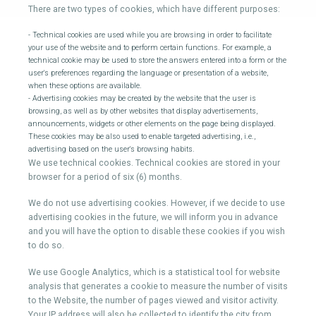
There are two types of cookies, which have different purposes:
- Technical cookies are used while you are browsing in order to facilitate
your use of the website and to perform certain functions. For example, a
technical cookie may be used to store the answers entered into a form or the
user's preferences regarding the language or presentation of a website,
when these options are available.
- Advertising cookies may be created by the website that the user is
browsing, as well as by other websites that display advertisements,
announcements, widgets or other elements on the page being displayed.
These cookies may be also used to enable targeted advertising, i.e.,
advertising based on the user's browsing habits.
We use technical cookies. Technical cookies are stored in your
browser for a period of six (6) months.
We do not use advertising cookies. However, if we decide to use
advertising cookies in the future, we will inform you in advance
and you will have the option to disable these cookies if you wish
to do so.
We use Google Analytics, which is a statistical tool for website
analysis that generates a cookie to measure the number of visits
to the Website, the number of pages viewed and visitor activity.
Your IP address will also be collected to identify the city from