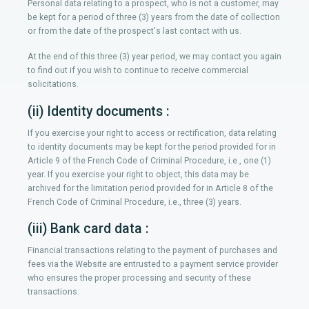
Personal data relating to a prospect, who is not a customer, may
be kept for a period of three (3) years from the date of collection
or from the date of the prospect's last contact with us.
At the end of this three (3) year period, we may contact you again
to find out if you wish to continue to receive commercial
solicitations.
(ii) Identity documents :
If you exercise your right to access or rectification, data relating
to identity documents may be kept for the period provided for in
Article 9 of the French Code of Criminal Procedure, i.e., one (1)
year. If you exercise your right to object, this data may be
archived for the limitation period provided for in Article 8 of the
French Code of Criminal Procedure, i.e., three (3) years.
(iii) Bank card data :
Financial transactions relating to the payment of purchases and
fees via the Website are entrusted to a payment service provider
who ensures the proper processing and security of these
transactions.