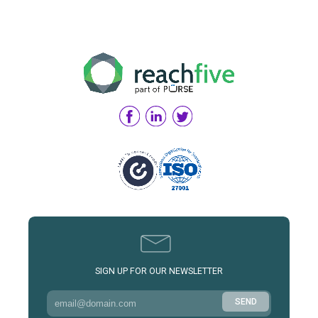
SIGN UP FOR OUR NEWSLETTER