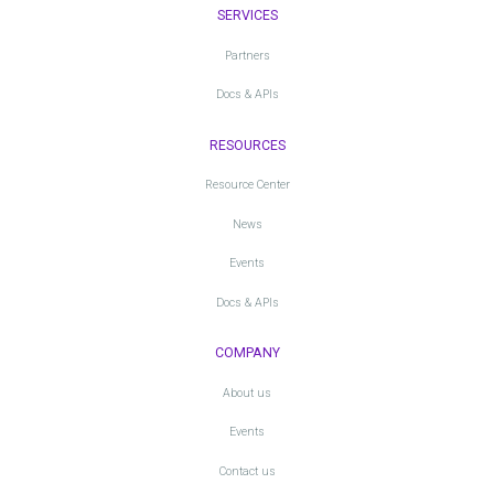
SERVICES
Partners
Docs & APIs
RESOURCES
Resource Center
News
Events
Docs & APIs
COMPANY
About us
Events
Contact us