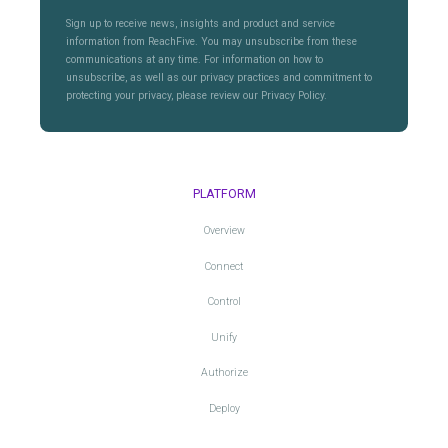
Sign up to receive news, insights and product and service
information from ReachFive. You may unsubscribe from these
communications at any time. For information on how to
unsubscribe, as well as our privacy practices and commitment to
protecting your privacy, please review our Privacy Policy.
PLATFORM
Overview
Connect
Control
Unify
Authorize
Deploy