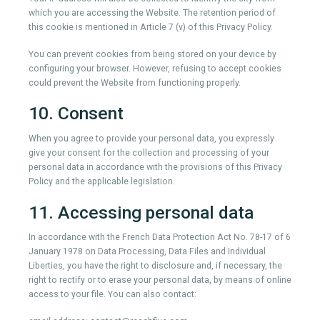
which you are accessing the Website. The retention period of
this cookie is mentioned in Article 7 (v) of this Privacy Policy.
You can prevent cookies from being stored on your device by
configuring your browser. However, refusing to accept cookies
could prevent the Website from functioning properly.
10. Consent
When you agree to provide your personal data, you expressly
give your consent for the collection and processing of your
personal data in accordance with the provisions of this Privacy
Policy and the applicable legislation.
11. Accessing personal data
In accordance with the French Data Protection Act No. 78-17 of 6
January 1978 on Data Processing, Data Files and Individual
Liberties, you have the right to disclosure and, if necessary, the
right to rectify or to erase your personal data, by means of online
access to your file. You can also contact: